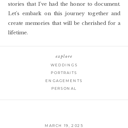
stories that I’ve had the honor to document.
Let’s embark on this journey together and
create memories that will be cherished for a
lifetime.
explore
WEDDINGS
PORTRAITS
ENGAGEMENTS
PERSONAL
MARCH 19, 2025