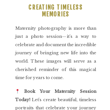
CREATING TIMELESS
MEMORIES
Maternity photography is more than
just a photo session—it’s a way to
celebrate and document the incredible
journey of bringing new life into the
world. These images will serve as a
cherished reminder of this magical
time for years to come.
Book Your Maternity Session
Today!
Let’s create beautiful, timeless
portraits that celebrate your journey