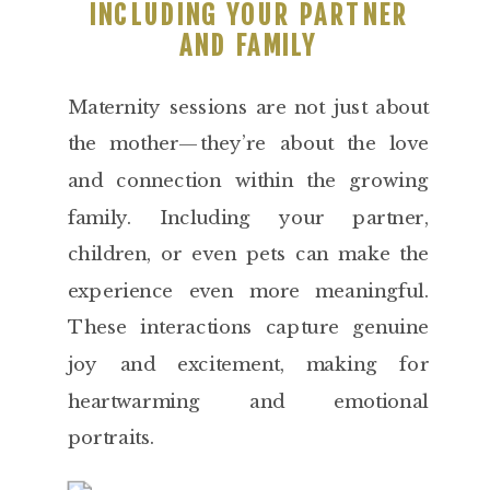
INCLUDING YOUR PARTNER
AND FAMILY
Maternity sessions are not just about
the mother—they’re about the love
and connection within the growing
family. Including your partner,
children, or even pets can make the
experience even more meaningful.
These interactions capture genuine
joy and excitement, making for
heartwarming and emotional
portraits.