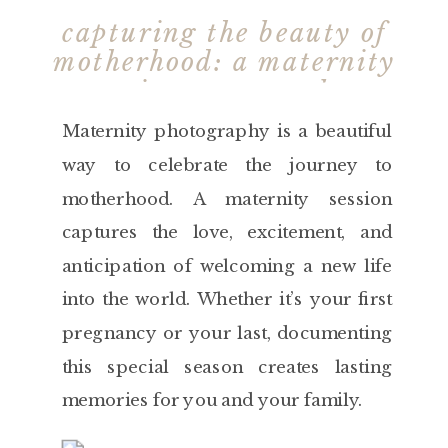
capturing the beauty of
motherhood: a maternity
session to remember
Maternity photography is a beautiful
way to celebrate the journey to
motherhood. A maternity session
captures the love, excitement, and
anticipation of welcoming a new life
into the world. Whether it’s your first
pregnancy or your last, documenting
this special season creates lasting
memories for you and your family.