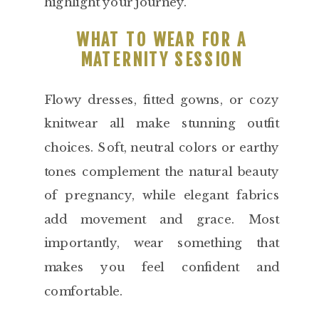
highlight your journey.
WHAT TO WEAR FOR A
MATERNITY SESSION
Flowy dresses, fitted gowns, or cozy
knitwear all make stunning outfit
choices. Soft, neutral colors or earthy
tones complement the natural beauty
of pregnancy, while elegant fabrics
add movement and grace. Most
importantly, wear something that
makes you feel confident and
comfortable.