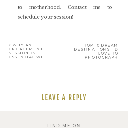
to motherhood. Contact me to
schedule your session!
«
WHY AN
TOP 10 DREAM
ENGAGEMENT
DESTINATIONS I’D
SESSION IS
LOVE TO
ESSENTIAL WITH
PHOTOGRAPH
YOUR WEDDING
(AND WHY YOU
PHOTOGRAPHER
SHOULD BRING
YOUR
PHOTOGRAPHER
WITH YOU!)
»
LEAVE A REPLY
Your email address will not be
published.
Required fields are
FIND ME ON