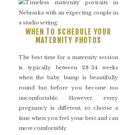
WHEN TO SCHEDULE YOUR
MATERNITY PHOTOS
The best time for a maternity session
is typically between 28-34 weeks
when the baby bump is beautifully
round but before you become too
uncomfortable. However, every
pregnancy is different, so choose a
time when you feel your best and can
move comfortably.