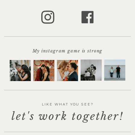
marked
*
Comment
*
My instagram game is strong
LIKE WHAT YOU SEE?
let's work together!
Name
*