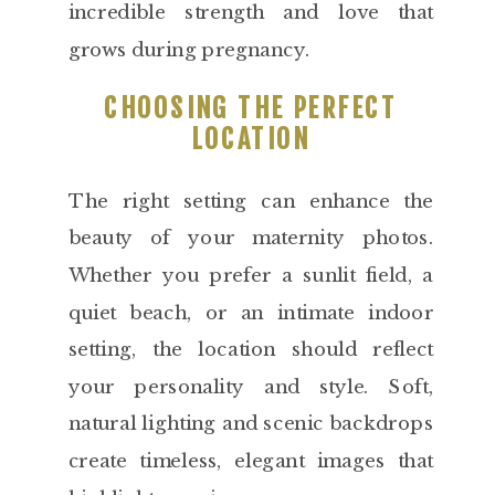
incredible strength and love that
grows during pregnancy.
CHOOSING THE PERFECT
LOCATION
The right setting can enhance the
beauty of your maternity photos.
Whether you prefer a sunlit field, a
quiet beach, or an intimate indoor
setting, the location should reflect
your personality and style. Soft,
natural lighting and scenic backdrops
create timeless, elegant images that