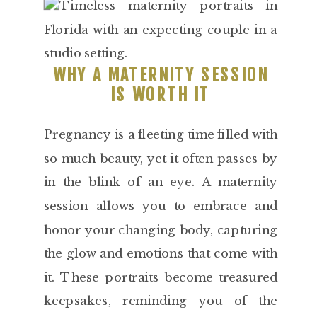
WHY A MATERNITY SESSION
IS WORTH IT
Pregnancy is a fleeting time filled with
so much beauty, yet it often passes by
in the blink of an eye. A maternity
session allows you to embrace and
honor your changing body, capturing
the glow and emotions that come with
it. These portraits become treasured
keepsakes, reminding you of the