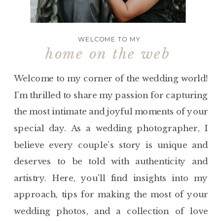
WELCOME TO MY
home on the web
Welcome to my corner of the wedding world!
I’m thrilled to share my passion for capturing
the most intimate and joyful moments of your
special day. As a wedding photographer, I
believe every couple’s story is unique and
deserves to be told with authenticity and
artistry. Here, you'll find insights into my
approach, tips for making the most of your
wedding photos, and a collection of love