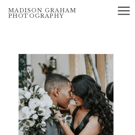
MADISON GRAHAM
PHOTOGRAPHY